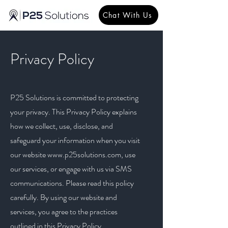
Chat With Us
Privacy Policy
P25 Solutions is committed to protecting
your privacy. This Privacy Policy explains
how we collect, use, disclose, and
safeguard your information when you visit
our website
www.p25solutions.com
, use
our services, or engage with us via SMS
communications. Please read this policy
carefully. By using our website and
services, you agree to the practices
outlined in this Privacy Policy.